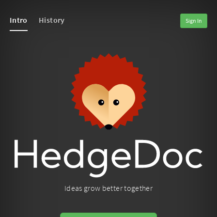
Intro
History
Sign In
Ideas grow better together