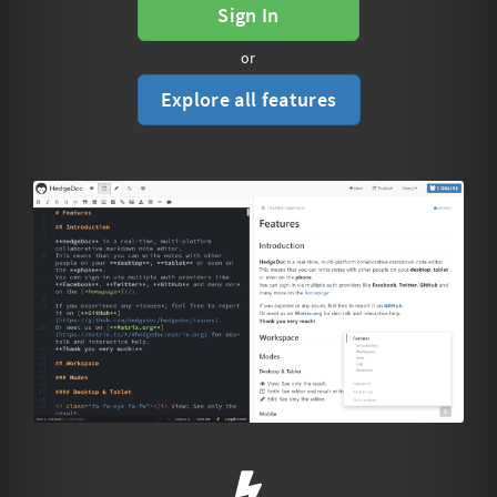
Sign In
or
Explore all features